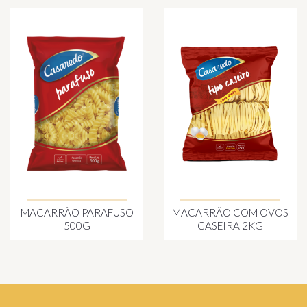
MACARRÃO PARAFUSO
MACARRÃO COM OVOS
500G
CASEIRA 2KG