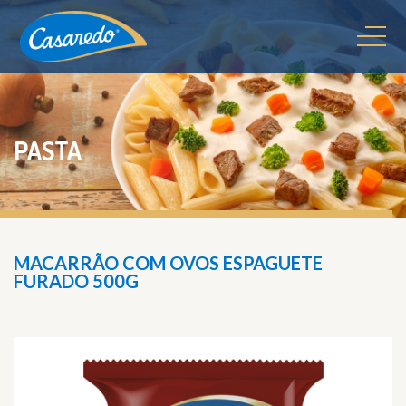
PASTA
MACARRÃO COM OVOS ESPAGUETE
FURADO 500G