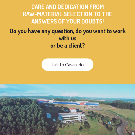
CARE AND DEDICATION FROM
RAW-MATERIAL SELECTION TO THE
ANSWERS OF YOUR DOUBTS!
Do you have any question, do you want to work
with us
or be a client?
Talk to Casaredo