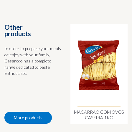
Other
products
In order to prepare your meals
or enjoy with your family,
Casaredo has a complete
range dedicated to pasta
enthusiasts.
MACARRÃO COM OVOS
CASEIRA 1KG
More products