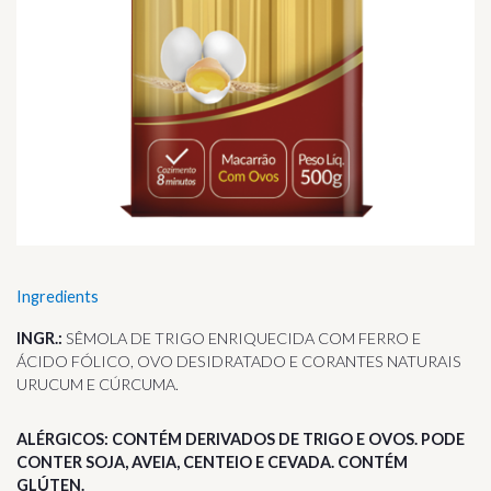
Ingredients
INGR.:
SÊMOLA DE TRIGO ENRIQUECIDA COM FERRO E
ÁCIDO FÓLICO, OVO DESIDRATADO E CORANTES NATURAIS
URUCUM E CÚRCUMA.
ALÉRGICOS: CONTÉM DERIVADOS DE TRIGO E OVOS. PODE
CONTER SOJA, AVEIA, CENTEIO E CEVADA. CONTÉM
GLÚTEN.