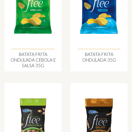
BATATA FRITA
BATATA FRITA
ONDULADA CEBOLA E
ONDULADA 35G
SALSA 35G