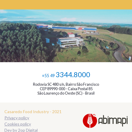
3344.8000
+55 49
Rodovia SC 480 s/n, Bairro São Francisco
CEP 89990-000 - Caixa Postal 85
São Lourenço do Oeste (SC) - Brasil
Casaredo Food Industry - 2021
Privacy policy
Cookies policy
Dev by
2op Digital