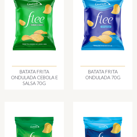
BATATA FRITA
BATATA FRITA
ONDULADA CEBOLA E
ONDULADA 70G
SALSA 70G