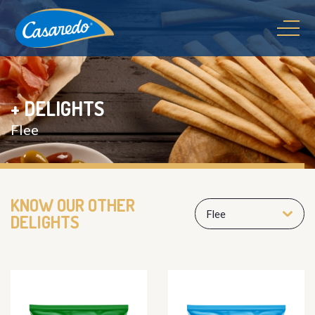
+ DELIGHTS
Flee
KNOW OUR OTHER
Flee
DELIGHTS