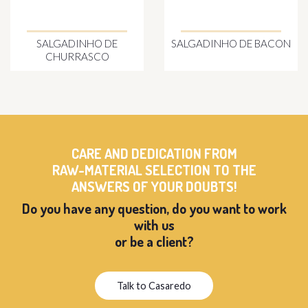
SALGADINHO DE
SALGADINHO DE BACON
CHURRASCO
CARE AND DEDICATION FROM
RAW-MATERIAL SELECTION TO THE
ANSWERS OF YOUR DOUBTS!
Do you have any question, do you want to work
with us
or be a client?
Talk to Casaredo