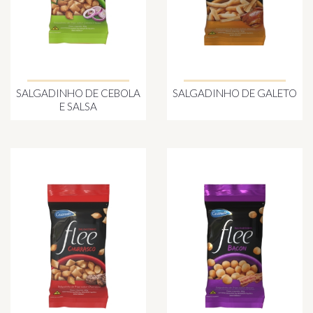
SALGADINHO DE CEBOLA
SALGADINHO DE GALETO
E SALSA