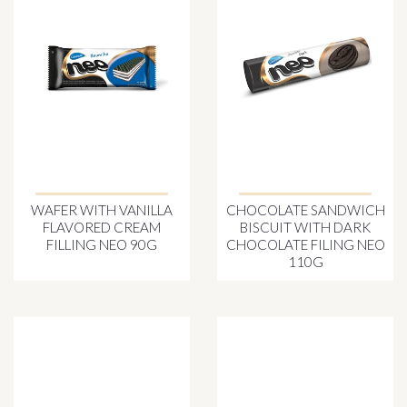
WAFER WITH VANILLA
CHOCOLATE SANDWICH
FLAVORED CREAM
BISCUIT WITH DARK
FILLING NEO 90G
CHOCOLATE FILING NEO
110G