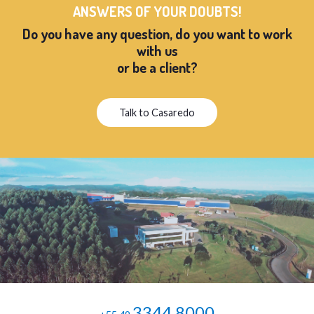
ANSWERS OF YOUR DOUBTS!
Do you have any question, do you want to work
with us
or be a client?
Talk to Casaredo
3344.8000