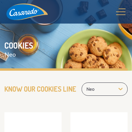
COOKIES
Neo
KNOW OUR COOKIES LINE
Neo