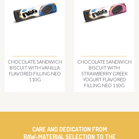
CHOCOLATE SANDWICH
CHOCOLATE SANDWICH
BISCUIT WITH VANILLA
BISCUIT WITH
FLAVORED FILLING NEO
STRAWBERRY GREEK
110G
YOGURT FLAVORED
FILLING NEO 110G
CARE AND DEDICATION FROM
RAW-MATERIAL SELECTION TO THE