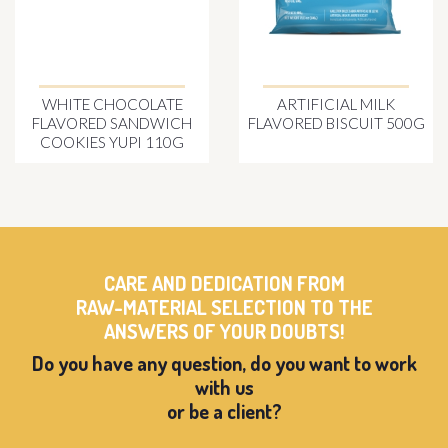
WHITE CHOCOLATE
ARTIFICIAL MILK
FLAVORED SANDWICH
FLAVORED BISCUIT 500G
COOKIES YUPI 110G
CARE AND DEDICATION FROM
RAW-MATERIAL SELECTION TO THE
ANSWERS OF YOUR DOUBTS!
Do you have any question, do you want to work
with us
or be a client?