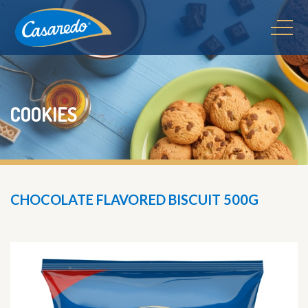
COOKIES
CHOCOLATE FLAVORED BISCUIT 500G