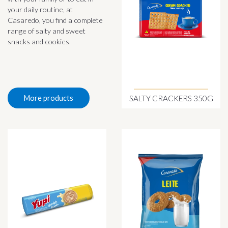
your daily routine, at
Casaredo, you find a complete
range of salty and sweet
snacks and cookies.
SALTY CRACKERS 350G
More products