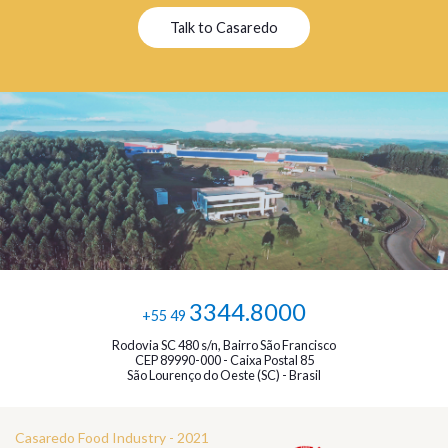
Talk to Casaredo
3344.8000
+55 49
Rodovia SC 480 s/n, Bairro São Francisco
CEP 89990-000 - Caixa Postal 85
São Lourenço do Oeste (SC) - Brasil
Casaredo Food Industry - 2021