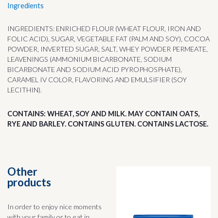
Ingredients
INGREDIENTS: ENRICHED FLOUR (WHEAT FLOUR, IRON AND
FOLIC ACID), SUGAR, VEGETABLE FAT (PALM AND SOY), COCOA
POWDER, INVERTED SUGAR, SALT, WHEY POWDER PERMEATE,
LEAVENINGS (AMMONIUM BICARBONATE, SODIUM
BICARBONATE AND SODIUM ACID PYROPHOSPHATE),
CARAMEL IV COLOR, FLAVORING AND EMULSIFIER (SOY
LECITHIN).
CONTAINS: WHEAT, SOY AND MILK. MAY CONTAIN OATS,
RYE AND BARLEY. CONTAINS GLUTEN. CONTAINS LACTOSE.
Other
products
In order to enjoy nice moments
with your family or to eat in