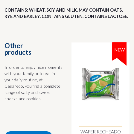
CONTAINS: WHEAT, SOY AND MILK. MAY CONTAIN OATS,
RYE AND BARLEY. CONTAINS GLUTEN. CONTAINS LACTOSE.
Other
NEW
products
In order to enjoy nice moments
with your family or to eat in
your daily routine, at
Casaredo, you find a complete
range of salty and sweet
snacks and cookies.
WAFER RECHEADO