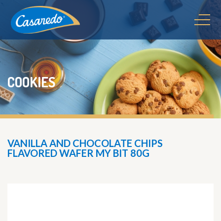
COOKIES
VANILLA AND CHOCOLATE CHIPS
FLAVORED WAFER MY BIT 80G