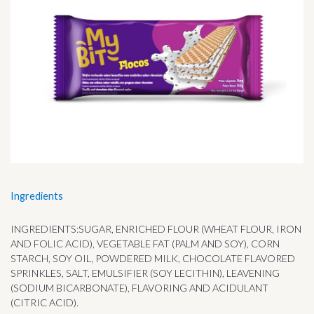
Ingredients
INGREDIENTS:SUGAR, ENRICHED FLOUR (WHEAT FLOUR, IRON
AND FOLIC ACID), VEGETABLE FAT (PALM AND SOY), CORN
STARCH, SOY OIL, POWDERED MILK, CHOCOLATE FLAVORED
SPRINKLES, SALT, EMULSIFIER (SOY LECITHIN), LEAVENING
(SODIUM BICARBONATE), FLAVORING AND ACIDULANT
(CITRIC ACID).