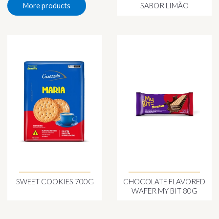
SABOR LIMÃO
More products
SWEET COOKIES 700G
CHOCOLATE FLAVORED
WAFER MY BIT 80G