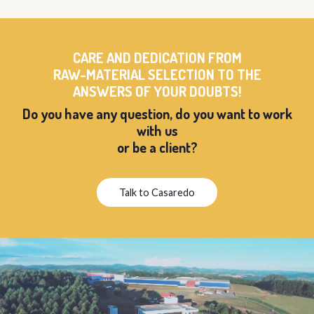
CARE AND DEDICATION FROM
RAW-MATERIAL SELECTION TO THE
ANSWERS OF YOUR DOUBTS!
Do you have any question, do you want to work
with us
or be a client?
Talk to Casaredo