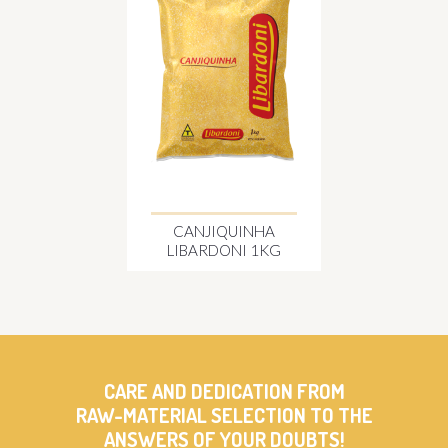
CANJIQUINHA
LIBARDONI 1KG
CARE AND DEDICATION FROM
RAW-MATERIAL SELECTION TO THE
ANSWERS OF YOUR DOUBTS!