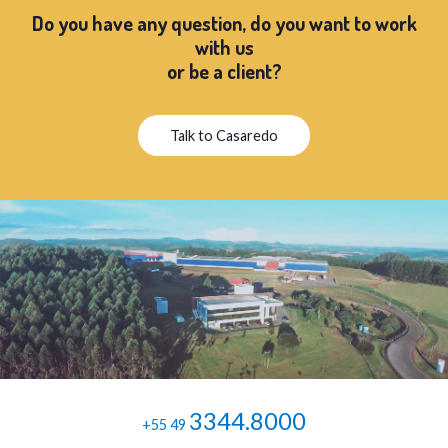
Do you have any question, do you want to work
with us
or be a client?
Talk to Casaredo
3344.8000
+55 49