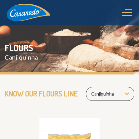
FLOURS
Canjiquinha
KNOW OUR FLOURS LINE
Canjiquinha